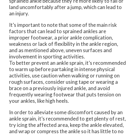
sprained ankle because they’re more likely to fall or
land uncomfortably after a jump, which can lead to
an injury.
It’s important to note that some of the main risk
factors that can lead to sprained ankles are
improper footwear, a prior ankle complication,
weakness or lack of flexibility in the ankle region,
and as mentioned above, uneven surfaces and
involvement in sporting activities.
To better prevent an ankle sprain, it’s recommended
to warm up before partaking in intense physical
activities, use caution when walking or running on
rough surfaces, consider using tape or wearing a
brace on a previously injured ankle, and avoid
frequently wearing footwear that puts tension on
your ankles, like high heels.
In order to alleviate some discomfort caused by an
ankle sprain, it’s recommended to get plenty of rest,
try icing the affected area, keep the ankle elevated,
and wrap or compress the ankle so it has little to no