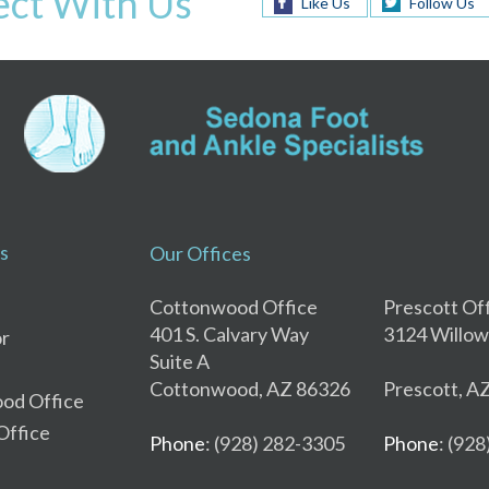
ct With Us
Like Us
Follow Us
s
Our Offices
Cottonwood Office
Prescott Of
401 S. Calvary Way
3124 Willow
r
Suite A
Cottonwood, AZ 86326
Prescott, A
od Office
Office
Phone
: (928) 282-3305
Phone
: (92