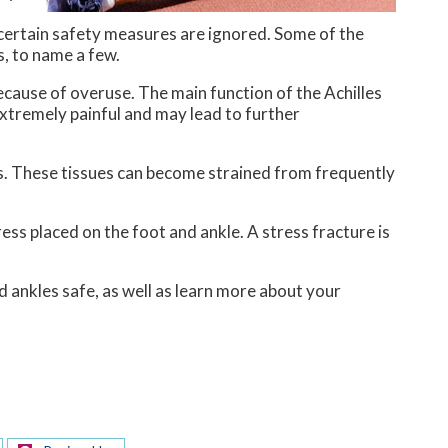
 certain safety measures are ignored. Some of the
s, to name a few.
 because of overuse. The main function of the Achilles
extremely painful and may lead to further
ss. These tissues can become strained from frequently
ess placed on the foot and ankle. A stress fracture is
d ankles safe, as well as learn more about your