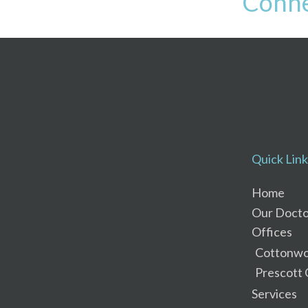
Conne
Quick Link
Home
Our Docto
Offices
Cottonwo
Prescott 
Services