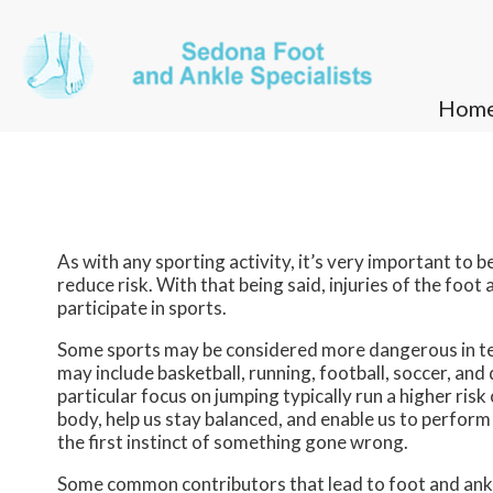
Hom
Hom
As with any sporting activity, it’s very important to 
reduce risk. With that being said, injuries of the fo
participate in sports.
Some sports may be considered more dangerous in ter
may include basketball, running, football, soccer, and
particular focus on jumping typically run a higher ris
body, help us stay balanced, and enable us to perform
the first instinct of something gone wrong.
Some common contributors that lead to foot and ankle 