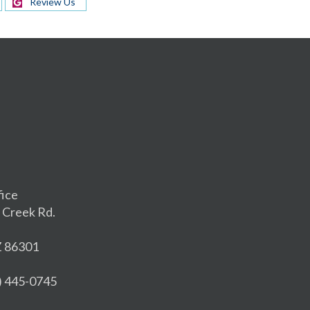
Review Us
fice
 Creek Rd.
Z 86301
8) 445-0745