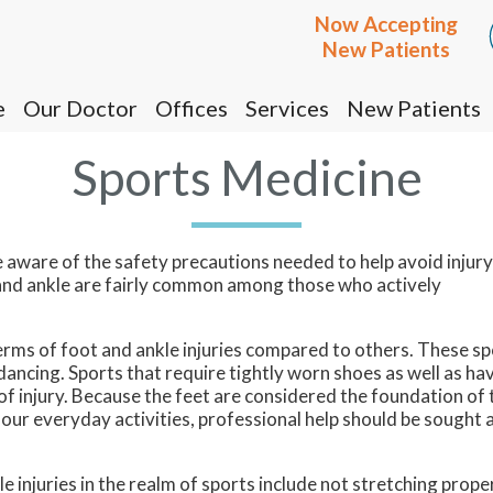
Now Accepting
Now Accepting
New Patients
New Patients
e
e
Our Doctor
Our Doctor
Offices
Offices
Services
Services
New Patients
New Patients
Cottonwood Office
Cottonwood Office
Sports Medicine
Prescott Office
Prescott Office
be aware of the safety precautions needed to help avoid injur
ot and ankle are fairly common among those who actively
ms of foot and ankle injuries compared to others. These sp
 dancing. Sports that require tightly worn shoes as well as ha
k of injury. Because the feet are considered the foundation of 
 our everyday activities, professional help should be sought 
injuries in the realm of sports include not stretching prope