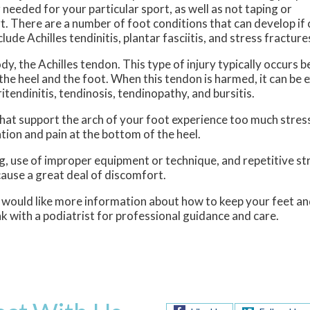
needed for your particular sport, as well as not taping or
t. There are a number of foot conditions that can develop if
de Achilles tendinitis, plantar fasciitis, and stress fracture
ody, the Achilles tendon. This type of injury typically occurs
the heel and the foot. When this tendon is harmed, it can be 
ritendinitis, tendinosis, tendinopathy, and bursitis.
 that support the arch of your foot experience too much stre
tion and pain at the bottom of the heel.
ng, use of improper equipment or technique, and repetitive str
 cause a great deal of discomfort.
d would like more information about how to keep your feet an
 with a podiatrist for professional guidance and care.