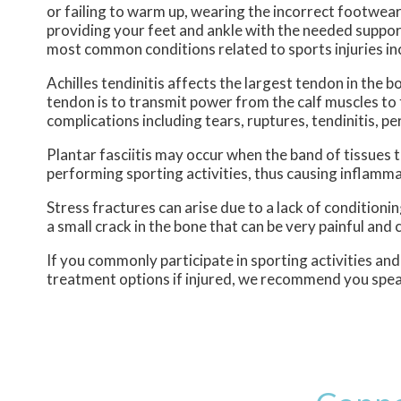
or failing to warm up, wearing the incorrect footwear 
providing your feet and ankle with the needed suppor
most common conditions related to sports injuries inclu
Achilles tendinitis affects the largest tendon in the b
tendon is to transmit power from the calf muscles to 
complications including tears, ruptures, tendinitis, pe
Plantar fasciitis may occur when the band of tissues
performing sporting activities, thus causing inflamma
Stress fractures can arise due to a lack of conditioni
a small crack in the bone that can be very painful and
If you commonly participate in sporting activities an
treatment options if injured, we recommend you speak