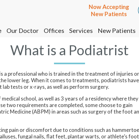
Now Accepting
Now Accepting
New Patients
New Patients
e
e
Our Doctor
Our Doctor
Offices
Offices
Services
Services
New Patients
New Patients
Cottonwood Office
Cottonwood Office
What is a Podiatrist
Prescott Office
Prescott Office
s a professional who is trained in the treatment of injuries o
 the lower leg. When it comes to treatments, podiatrists have
 lab tests or x-rays, as well as perform surgery.
medical school, as well as 3 years of a residency where they
those two requirements are completed, some choose to gain
atric Medicine (ABPM) in areas such as surgery of the foot a
ncing pain or discomfort due to conditions such as hammertoe
alluses, fungal nails, flat feet, plantar warts, or athlete’s foot