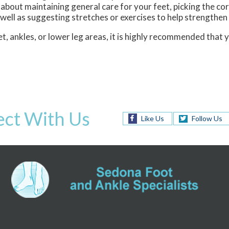
 about maintaining general care for your feet, picking the co
 well as suggesting stretches or exercises to help strengthen
t, ankles, or lower leg areas, it is highly recommended that 
ct With Us
Like Us
Follow Us