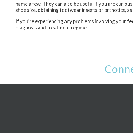
name a few. They can also be useful if you are curious
shoe size, obtaining footwear inserts or orthotics, as
If you’re experiencing any problems involving your fee
diagnosis and treatment regime.
Conne