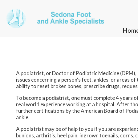
Hom
Hom
A podiatrist, or Doctor of Podiatric Medicine (DPM), i
issues concerning a person's feet, ankles, or areas of
ability to reset broken bones, prescribe drugs, request
To become a podiatrist, one must complete 4 years of 
real world experience working at a hospital. After 
further certifications by the American Board of Podi
ankle.
A podiatrist may be of help to you if you are experie
bunions, arthritis, heel pain, ingrown toenails, corns, c