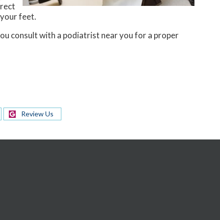
rrect
 your feet.
you consult with a podiatrist near you for a proper
Review Us