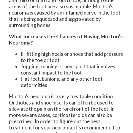
and third or third and fourth toe, although other
areas of the foot are also susceptible. Morton’s
neuroma is caused by an inflamed nerve in the foot
that is being squeezed and aggravated by
surrounding bones.
What Increases the Chances of Having Morton’s
Neuroma?
Ill-fitting high heels or shoes that add pressure
to the toe or foot
Jogging, running or any sport that involves
constant impact to the foot
Flat feet, bunions, and any other foot
deformities
Morton’s neuroma is a very treatable condition.
Orthotics and shoe inserts can often be used to
alleviate the pain on the forefront of the feet. In
more severe cases, corticosteroids can also be
prescribed. In order to figure out the best
treatment for your neuroma, it’s recommended to