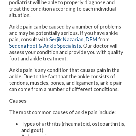
podiatrist will be able to properly diagnose and
treat the condition according to each individual
situation.
Ankle pain can be caused by a number of problems
and may be potentially serious. If you have ankle
pain, consult with
Serjik Nazarian, DPM
from
Sedona Foot & Ankle Specialists
.
Our doctor
will
assess your condition and provide you with quality
foot and ankle treatment.
Ankle pain is any condition that causes pain in the
ankle. Due to the fact that the ankle consists of
tendons, muscles, bones, and ligaments, ankle pain
can come from a number of different conditions.
Causes
The most common causes of ankle pain include:
Types of arthritis (rheumatoid, osteoarthritis,
and gout)