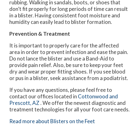
rubbing. Walking in sandals, boots, or shoes that
don’t fit properly for long periods of time can result
in a blister. Having consistent foot moisture and
humidity can easily lead to blister formation.
Prevention & Treatment
It is important to properly care for the affected
area in order to prevent infection and ease the pain.
Do not lance the blister and use a Band-Aid to
provide pain relief. Also, be sure to keep your feet
dry and wear proper fitting shoes. If you see blood
or pus in a blister, seek assistance from a podiatrist.
If you have any questions, please feel free to
contact
our offices
located in
Cottonwood
and
Prescott, AZ
. We offer the newest diagnostic and
treatment technologies for all your foot care needs.
Read more about Blisters on the Feet