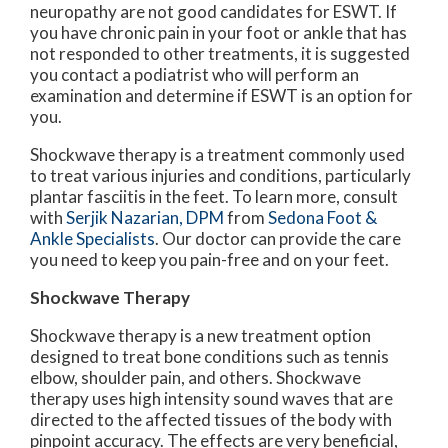
neuropathy are not good candidates for ESWT. If
you have chronic pain in your foot or ankle that has
not responded to other treatments, it is suggested
you contact a podiatrist who will perform an
examination and determine if ESWT is an option for
you.
Shockwave therapy is a treatment commonly used
to treat various injuries and conditions, particularly
plantar fasciitis in the feet. To learn more, consult
with
Serjik Nazarian, DPM
from
Sedona Foot &
Ankle Specialists
.
Our doctor
can provide the care
you need to keep you pain-free and on your feet.
Shockwave Therapy
Shockwave therapy is a new treatment option
designed to treat bone conditions such as tennis
elbow, shoulder pain, and others. Shockwave
therapy uses high intensity sound waves that are
directed to the affected tissues of the body with
pinpoint accuracy. The effects are very beneficial,