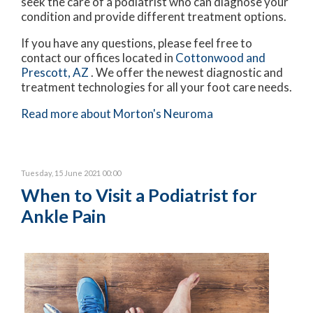
seek the care of a podiatrist who can diagnose your
condition and provide different treatment options.
If you have any questions, please feel free to
contact
our offices
located in
Cottonwood
and
Prescott, AZ
. We offer the newest diagnostic and
treatment technologies for all your foot care needs.
Read more about Morton's Neuroma
Tuesday, 15 June 2021 00:00
When to Visit a Podiatrist for
Ankle Pain