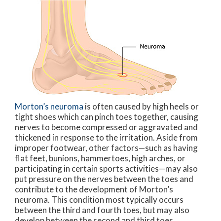
Morton’s neuroma
is often caused by high heels or
tight shoes which can pinch toes together, causing
nerves to become compressed or aggravated and
thickened in response to the irritation. Aside from
improper footwear, other factors—such as having
flat feet, bunions, hammertoes, high arches, or
participating in certain sports activities—may also
put pressure on the nerves between the toes and
contribute to the development of Morton’s
neuroma. This condition most typically occurs
between the third and fourth toes, but may also
develop between the second and third toes.