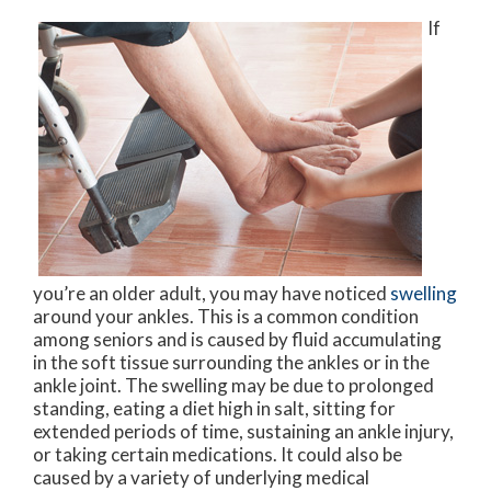
If
you’re an older adult, you may have noticed
swelling
around your ankles. This is a common condition
among seniors and is caused by fluid accumulating
in the soft tissue surrounding the ankles or in the
ankle joint. The swelling may be due to prolonged
standing, eating a diet high in salt, sitting for
extended periods of time, sustaining an ankle injury,
or taking certain medications. It could also be
caused by a variety of underlying medical