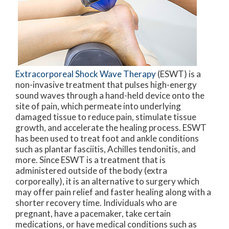
Extracorporeal Shock Wave Therapy
(ESWT) is a
non-invasive treatment that pulses high-energy
sound waves through a hand-held device onto the
site of pain, which permeate into underlying
damaged tissue to reduce pain, stimulate tissue
growth, and accelerate the healing process. ESWT
has been used to treat foot and ankle conditions
such as plantar fasciitis, Achilles tendonitis, and
more. Since ESWT is a treatment that is
administered outside of the body (extra
corporeally), it is an alternative to surgery which
may offer pain relief and faster healing along with a
shorter recovery time. Individuals who are
pregnant, have a pacemaker, take certain
medications, or have medical conditions such as