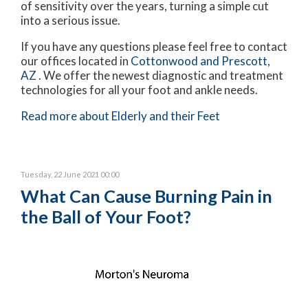
of sensitivity over the years, turning a simple cut
into a serious issue.
If you have any questions please feel free to contact
our offices
located in
Cottonwood
and Prescott,
AZ
. We offer the newest diagnostic and treatment
technologies for all your foot and ankle needs.
Read more about Elderly and their Feet
Tuesday, 22 June 2021 00:00
What Can Cause Burning Pain in
the Ball of Your Foot?