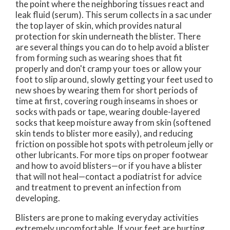
the point where the neighboring tissues react and
leak fluid (serum). This serum collects in a sac under
the top layer of skin, which provides natural
protection for skin underneath the blister. There
are several things you can do to help avoid a blister
from forming such as wearing shoes that fit
properly and don't cramp your toes or allow your
foot to slip around, slowly getting your feet used to
new shoes by wearing them for short periods of
time at first, covering rough inseams in shoes or
socks with pads or tape, wearing double-layered
socks that keep moisture away from skin (softened
skin tends to blister more easily), and reducing
friction on possible hot spots with petroleum jelly or
other lubricants. For more tips on proper footwear
and how to avoid blisters—or if you have a blister
that will not heal—contact a podiatrist for advice
and treatment to prevent an infection from
developing.
Blisters are prone to making everyday activities
extremely uncomfortable. If your feet are hurting,