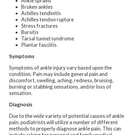
Ankle sprains
Broken ankles
Achilles tendinitis
Achilles tendon rupture
Stress fractures
Bursitis
Tarsal tunnel syndrome
Plantar fasciitis
Symptoms
Symptoms of ankle injury vary based upon the
condition. Pain may include general pain and
discomfort, swelling, aching, redness, bruising,
burning or stabbing sensations, and/or loss of
sensation.
Diagnosis
Due to the wide variety of potential causes of ankle
pain, podiatrists will utilize a number of different
methods to properly diagnose ankle pain. This can
include asking for personal and family medical