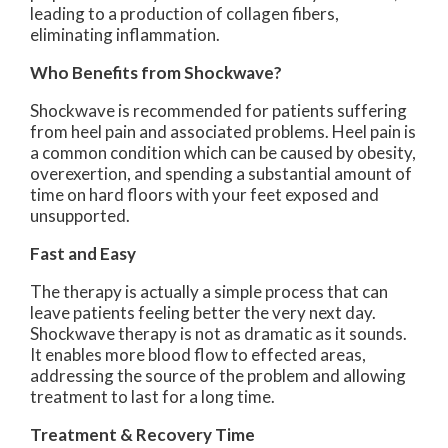
leading to a production of collagen fibers,
eliminating inflammation.
Who Benefits from Shockwave?
Shockwave is recommended for patients suffering
from heel pain and associated problems. Heel pain is
a common condition which can be caused by obesity,
overexertion, and spending a substantial amount of
time on hard floors with your feet exposed and
unsupported.
Fast and Easy
The therapy is actually a simple process that can
leave patients feeling better the very next day.
Shockwave therapy is not as dramatic as it sounds.
It enables more blood flow to effected areas,
addressing the source of the problem and allowing
treatment to last for a long time.
Treatment & Recovery Time