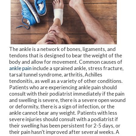
The ankle is a network of bones, ligaments, and
tendons that is designed to bear the weight of the
body and allow for movement. Common causes of
ankle pain
include a sprained ankle, stress fracture,
tarsal tunnel syndrome, arthritis, Achilles
tendonitis, as well as a variety of other conditions.
Patients who are experiencing ankle pain should
consult with their podiatrist immediately if the pain
and swelling is severe, there is a severe open wound
or deformity, there is a sign of infection, or the
ankle cannot bear any weight. Patients with less
severe injuries should consult with a podiatrist if
their swelling has been persistent for 2-5 days, or
their pain hasn’t improved after several weeks. A