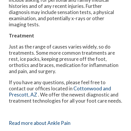
histories and of any recent injuries. Further
diagnosis may include sensation tests, a physical
examination, and potentially x-rays or other
imaging tests.
Treatment
Just as the range of causes varies widely, so do
treatments. Some more common treatments are
rest, ice packs, keeping pressure off the foot,
orthotics and braces, medication for inflammation
and pain, and surgery.
If you have any questions, please feel free to
contact
our offices
located in
Cottonwood
and
Prescott, AZ
. We offer the newest diagnostic and
treatment technologies for all your foot care needs.
Read more about Ankle Pain