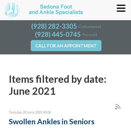
(928) 282-3305
(928) 282-3305
Cottonwood
Cottonwood
(928) 445-0745
(928) 445-0745
Prescott
Prescott
CALL FOR AN APPOINTMENT
CALL FOR AN APPOINTMENT
Items filtered by date:
June 2021
Tuesday, 29 June 2021 00:00
Swollen Ankles in Seniors