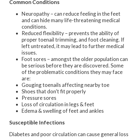
Common Conditions
Neuropathy – can reduce feeling in the feet
and can hide many life-threatening medical
conditions.
Reduced flexibility – prevents the ability of
proper toenail trimming, and foot cleaning. If
left untreated, it may lead to further medical
issues.
Foot sores – amongst the older population can
be serious before they are discovered. Some
of the problematic conditions they may face
are:
Gouging toenails affecting nearby toe
Shoes that don’t fit properly
Pressure sores
Loss of circulation in legs & feet
Edema & swelling of feet and ankles
Susceptible Infections
Diabetes and poor circulation can cause general loss