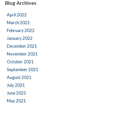
Blog Archives
April 2022
March 2022
February 2022
January 2022
December 2021
November 2021
October 2021
September 2021
August 2021
July 2021
June 2021
May 2021