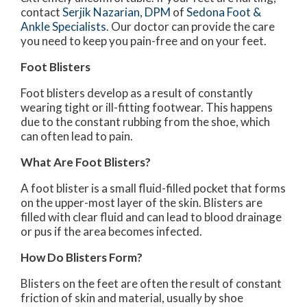
contact
Serjik Nazarian, DPM
of
Sedona Foot &
Ankle Specialists
.
Our doctor
can provide the care
you need to keep you pain-free and on your feet.
Foot Blisters
Foot blisters develop as a result of constantly
wearing tight or ill-fitting footwear. This happens
due to the constant rubbing from the shoe, which
can often lead to pain.
What Are Foot Blisters?
A foot blister is a small fluid-filled pocket that forms
on the upper-most layer of the skin. Blisters are
filled with clear fluid and can lead to blood drainage
or pus if the area becomes infected.
How Do Blisters Form?
Blisters on the feet are often the result of constant
friction of skin and material, usually by shoe