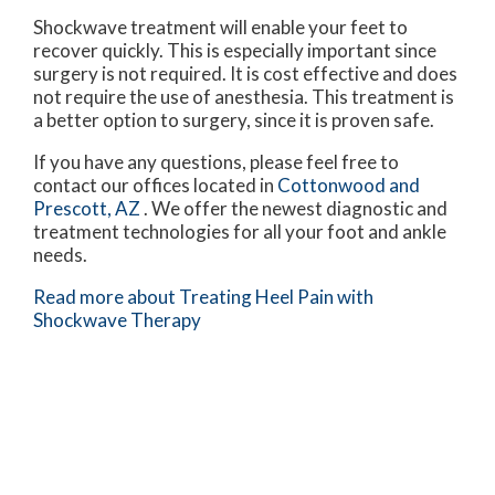
Shockwave treatment will enable your feet to
recover quickly. This is especially important since
surgery is not required. It is cost effective and does
not require the use of anesthesia. This treatment is
a better option to surgery, since it is proven safe.
If you have any questions, please feel free to
contact
our offices
located in
Cottonwood
and
Prescott, AZ
. We offer the newest diagnostic and
treatment technologies for all your foot and ankle
needs.
Read more about Treating Heel Pain with
Shockwave Therapy