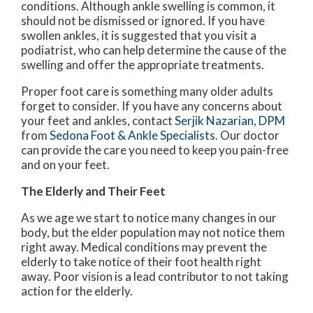
conditions. Although ankle swelling is common, it
should not be dismissed or ignored. If you have
swollen ankles, it is suggested that you visit a
podiatrist, who can help determine the cause of the
swelling and offer the appropriate treatments.
Proper foot care is something many older adults
forget to consider. If you have any concerns about
your feet and ankles, contact
Serjik Nazarian, DPM
from
Sedona Foot & Ankle Specialists
.
Our doctor
can provide the care you need to keep you pain-free
and on your feet.
The Elderly and Their Feet
As we age we start to notice many changes in our
body, but the elder population may not notice them
right away. Medical conditions may prevent the
elderly to take notice of their foot health right
away. Poor vision is a lead contributor to not taking
action for the elderly.