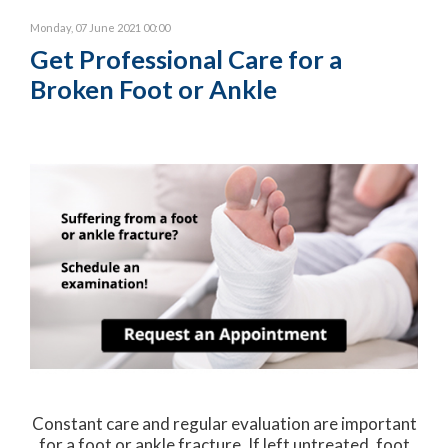
Monday, 07 June 2021 00:00
Get Professional Care for a
Broken Foot or Ankle
Constant care and regular evaluation are important
for a foot or ankle fracture. If left untreated, foot