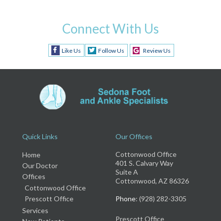
Connect With Us
Like Us
Follow Us
Review Us
Quick Links
Our Offices
Cottonwood Office
Home
401 S. Calvary Way
Our Doctor
Suite A
Offices
Cottonwood, AZ 86326
Cottonwood Office
Prescott Office
Phone
: (928) 282-3305
Services
Prescott Office