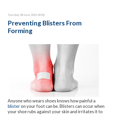
Tuesday, 08 June 2021 00:00
Preventing Blisters From
Forming
Anyone who wears shoes knows how painful a
blister
on your foot can be. Blisters can occur when
your shoe rubs against your skin and irritates it to