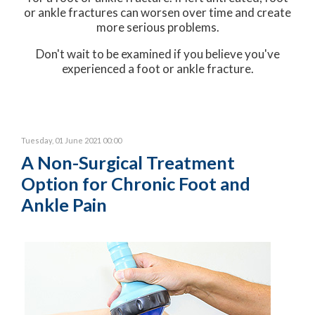
or ankle fractures can worsen over time and create
more serious problems.
Don't wait to be examined if you believe you've
experienced a foot or ankle fracture.
Tuesday, 01 June 2021 00:00
A Non-Surgical Treatment
Option for Chronic Foot and
Ankle Pain