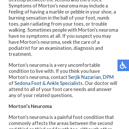
Symptoms of Morton’s neuroma may include a
feeling of having a marble or pebble in your shoe, a
burning sensation in the ball of your foot, numb
toes, pain radiating from your toes, or trouble
walking. Sometimes people with Morton’s neuroma
have no symptoms at all. If you suspect you may
have Morton’s neuroma, seek the care of a
podiatrist for an examination, diagnosis and
treatment.
Morton’s neuroma is a very uncomfortable
condition to live with. If you think you have
Morton’s neuroma, contact
Serjik Nazarian, DPM
of
Sedona Foot & Ankle Specialists
.
Our doctor
will
attend to all of your foot care needs and answer
any of your related questions.
Morton’s Neuroma
Morton's neuroma is a painful foot condition that
commonly affects the areas between the second